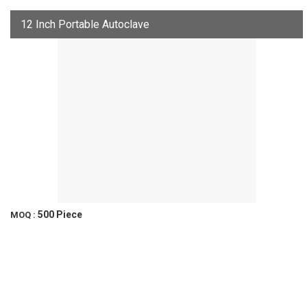
12 Inch Portable Autoclave
500 Piece
MOQ :