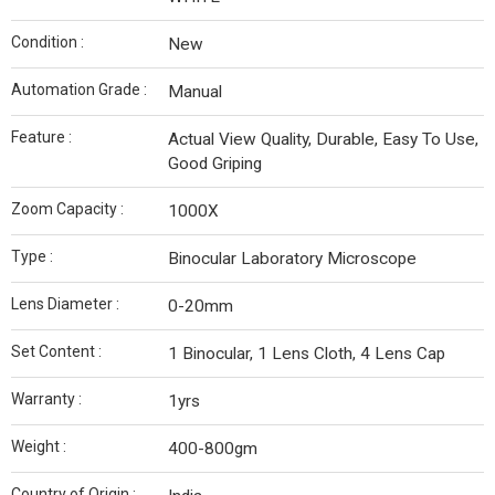
Condition :
New
Automation Grade :
Manual
Feature :
Actual View Quality, Durable, Easy To Use,
Good Griping
Zoom Capacity :
1000X
Type :
Binocular Laboratory Microscope
Lens Diameter :
0-20mm
Set Content :
1 Binocular, 1 Lens Cloth, 4 Lens Cap
Warranty :
1yrs
Weight :
400-800gm
Country of Origin :