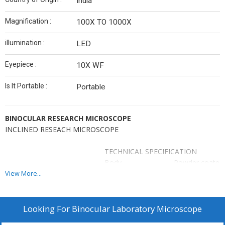
India
Magnification :
100X TO 1000X
illumination :
LED
Eyepiece :
10X WF
Is It Portable :
Portable
BINOCULAR RESEARCH MICROSCOPE
INCLINED RESEACH MICROSCOPE
TECHNICAL SPECIFICATION
Body
Powder coated 
Head
Head Rotatable
View More...
Nose Piece
Quadruple nose 
Stage
Mechanical sta
Focusing
Seperate Coars
Looking For
Binocular Laboratory Microscope
System
1Div=.002mm.