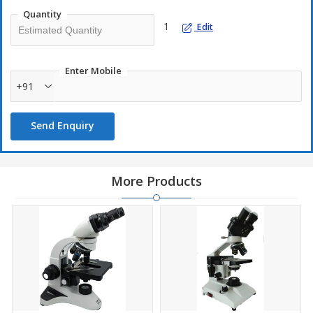
Movable abbe C
Condenser
Quantity
with swingout fi
1
Edit
Built in Illumin
Illumination
Battery Backup 
Packing
Securely Packe
Enter Mobile
OPTICAL COMBINATION
+91
Eyepieces
Pair of 10X (WF
Objectives
4X, 10X, 45X S/
Send Enquiry
Magnification
X40 – X1000
OPTIONAL ACCESSORIES
1. Wooden Carrying Case
2. Objectives: X20, X40 S/L, X60 S/L
More Products
Model No.: BIO067
3.Eyepieces: Pair of 15X WF