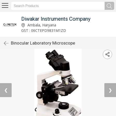
Diwakar Instruments Company
Ambala, Haryana
GST : 06CTEPD9831M1ZD
Binocular Laboratory Microscope
❮
❯