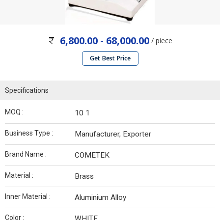
6,800.00 - 68,000.00
/ piece
Get Best Price
Specifications
MOQ :
10 1
Business Type :
Manufacturer, Exporter
Brand Name :
COMETEK
Material :
Brass
Inner Material :
Aluminium Alloy
Color :
WHITE